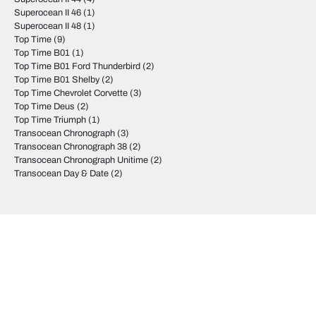
Superocean II 46
(1)
Superocean II 48
(1)
Top Time
(9)
Top Time B01
(1)
Top Time B01 Ford Thunderbird
(2)
Top Time B01 Shelby
(2)
Top Time Chevrolet Corvette
(3)
Top Time Deus
(2)
Top Time Triumph
(1)
Transocean Chronograph
(3)
Transocean Chronograph 38
(2)
Transocean Chronograph Unitime
(2)
Transocean Day & Date
(2)