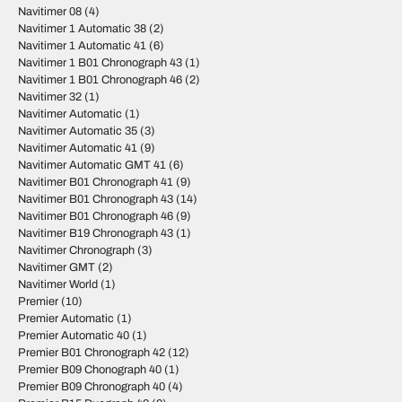
Navitimer 08
(4)
Navitimer 1 Automatic 38
(2)
Navitimer 1 Automatic 41
(6)
Navitimer 1 B01 Chronograph 43
(1)
Navitimer 1 B01 Chronograph 46
(2)
Navitimer 32
(1)
Navitimer Automatic
(1)
Navitimer Automatic 35
(3)
Navitimer Automatic 41
(9)
Navitimer Automatic GMT 41
(6)
Navitimer B01 Chronograph 41
(9)
Navitimer B01 Chronograph 43
(14)
Navitimer B01 Chronograph 46
(9)
Navitimer B19 Chronograph 43
(1)
Navitimer Chronograph
(3)
Navitimer GMT
(2)
Navitimer World
(1)
Premier
(10)
Premier Automatic
(1)
Premier Automatic 40
(1)
Premier B01 Chronograph 42
(12)
Premier B09 Chonograph 40
(1)
Premier B09 Chronograph 40
(4)