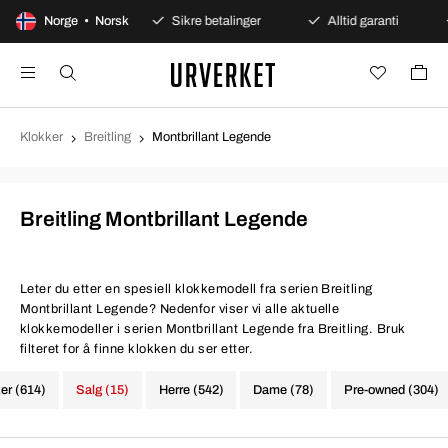
ers åpent kjøp
Norge • Norsk
Sikre betalinger
Alltid garanti
R
Klokker
Breitling
Montbrillant Legende
Breitling Montbrillant Legende
Leter du etter en spesiell klokkemodell fra serien Breitling
Montbrillant Legende? Nedenfor viser vi alle aktuelle
klokkemodeller i serien Montbrillant Legende fra Breitling. Bruk
filteret for å finne klokken du ser etter.
ker (614)
Salg (15)
Herre (542)
Dame (78)
Pre-owned (304)