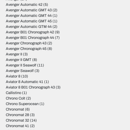
Avenger Automatic 42
(5)
Avenger Automatic GMT 43
(2)
Avenger Automatic GMT 44
(1)
Avenger Automatic GMT 45
(1)
Avenger Automatic GTM 44
(2)
Avenger B01 Chronograph 42
(9)
Avenger B01 Chronograph 44
(7)
Avenger Chronograph 43
(2)
Avenger Chronograph 45
(8)
Avenger II
(3)
Avenger II GMT
(8)
Avenger II Seawolf
(11)
Avenger Seawolf
(3)
Aviator 8
(10)
Aviator 8 Automatic 41
(1)
Aviator 8 B01 Chronograph 43
(3)
Callistino
(1)
Chrono Colt
(2)
Chrono Superocean
(1)
Chronomat
(6)
Chronomat 28
(3)
Chronomat 32
(14)
Chronomat 41
(2)