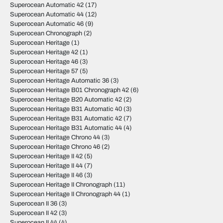
Superocean Automatic 42
(17)
Superocean Automatic 44
(12)
Superocean Automatic 46
(9)
Superocean Chronograph
(2)
Superocean Heritage
(1)
Superocean Heritage 42
(1)
Superocean Heritage 46
(3)
Superocean Heritage 57
(5)
Superocean Heritage Automatic 36
(3)
Superocean Heritage B01 Chronograph 42
(6)
Superocean Heritage B20 Automatic 42
(2)
Superocean Heritage B31 Automatic 40
(3)
Superocean Heritage B31 Automatic 42
(7)
Superocean Heritage B31 Automatic 44
(4)
Superocean Heritage Chrono 44
(3)
Superocean Heritage Chrono 46
(2)
Superocean Heritage II 42
(5)
Superocean Heritage II 44
(7)
Superocean Heritage II 46
(3)
Superocean Heritage II Chronograph
(11)
Superocean Heritage II Chronograph 44
(1)
Superocean II 36
(3)
Superocean II 42
(3)
Superocean II 44
(4)