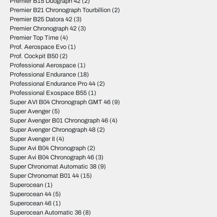
Premier B15 Duograph 42
(2)
Premier B21 Chronograph Tourbillion
(2)
Premier B25 Datora 42
(3)
Premier Chronograph 42
(3)
Premier Top Time
(4)
Prof. Aerospace Evo
(1)
Prof. Cockpit B50
(2)
Professional Aerospace
(1)
Professional Endurance
(18)
Professional Endurance Pro 44
(2)
Professional Exospace B55
(1)
Super AVI B04 Chronograph GMT 46
(9)
Super Avenger
(5)
Super Avenger B01 Chronograph 46
(4)
Super Avenger Chronograph 48
(2)
Super Avenger II
(4)
Super Avi B04 Chronograph
(2)
Super Avi B04 Chronograph 46
(3)
Super Chronomat Automatic 38
(9)
Super Chronomat B01 44
(15)
Superocean
(1)
Superocean 44
(5)
Superocean 46
(1)
Superocean Automatic 36
(8)