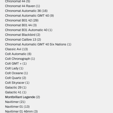
Chronomat 44
(5)
Chronomat 44 Raven
(1)
Chronomat Automatic 36
(16)
Chronomat Automatic GMT 40
(9)
Chronomat B01 42
(29)
Chronomat B01 44
(3)
Chronomat B31 Automatic 40
(1)
Chronomat Blackbird
(2)
Chronomat Calibre 13
(2)
Chronomat Automatic GMT 40 Six Nations
(1)
Classic Avi
(13)
Colt Automatic
(6)
Colt Chronograph
(1)
Colt GMT +
(1)
Colt Lady
(1)
Colt Oceane
(1)
Colt Quartz
(2)
Colt Skyracer
(1)
Galactic 29
(1)
Galactic 41
(1)
Montbrillant Legende
(2)
Navitimer
(21)
Navitimer 01
(13)
Navitimer 01 46mm
(3)