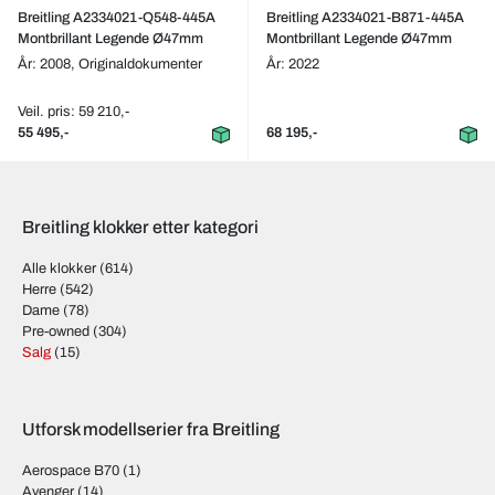
Breitling A2334021-Q548-445A
Breitling A2334021-B871-445A
Montbrillant Legende Ø47mm
Montbrillant Legende Ø47mm
År: 2008,
Originaldokumenter
År: 2022
Veil. pris: 59 210,-
55 495,-
68 195,-
Breitling klokker etter kategori
Alle klokker
(614)
Herre
(542)
Dame
(78)
Pre-owned
(304)
Salg
(15)
Utforsk modellserier fra Breitling
Aerospace B70
(1)
Avenger
(14)