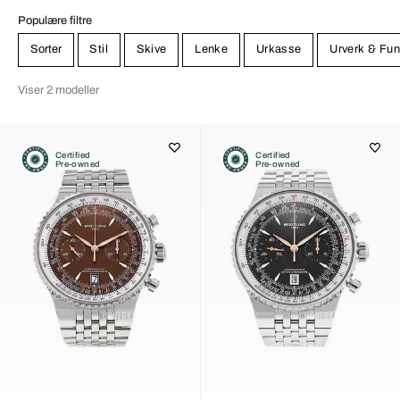
Populære filtre
Sorter
Stil
Skive
Lenke
Urkasse
Urverk & Fun
Viser 2 modeller
Certified
Certified
Pre-owned
Pre-owned