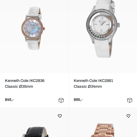
Kenneth Cole IKC2836
Kenneth Cole IKC2881
Classic Ø35mm
Classic Ø34mm
845,-
895,-