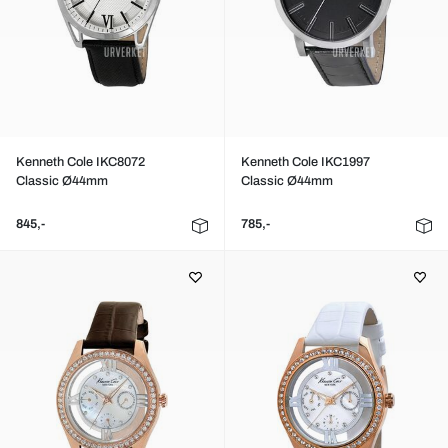
Kenneth Cole IKC8072
Kenneth Cole IKC1997
Classic Ø44mm
Classic Ø44mm
845,-
785,-