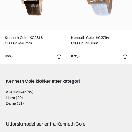
Kenneth Cole IKC2818
Kenneth Cole IKC2794
Classic Ø40mm
Classic Ø40mm
955,-
875,-
Kenneth Cole klokker etter kategori
Alle klokker
(32)
Herre
(22)
Dame
(11)
Utforsk modellserier fra Kenneth Cole