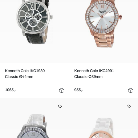
Kenneth Cole IKC1980
Kenneth Cole IKC4991
Classic Ø44mm
Classic Ø39mm
1065,-
955,-