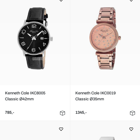
Kenneth Cole IKC8005
Kenneth Cole IKC0019
Classic Ø42mm
Classic Ø35mm
785,-
1345,-