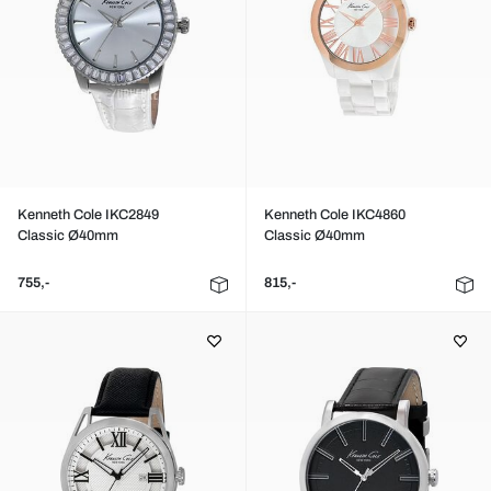
Kenneth Cole IKC2849
Kenneth Cole IKC4860
Classic Ø40mm
Classic Ø40mm
755,-
815,-