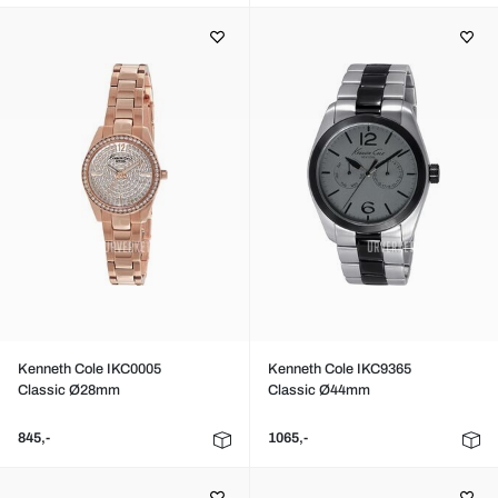
Kenneth Cole IKC0005
Kenneth Cole IKC9365
Classic Ø28mm
Classic Ø44mm
845,-
1065,-