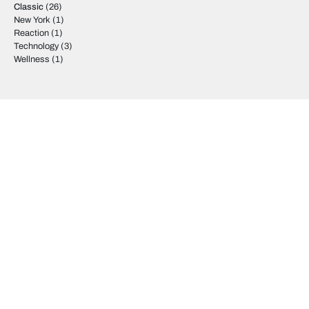
Classic
(26)
New York
(1)
Reaction
(1)
Technology
(3)
Wellness
(1)