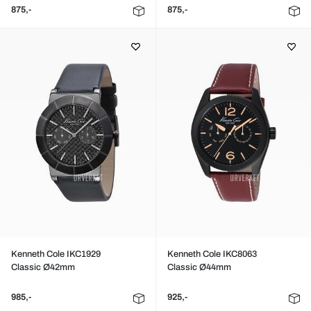
875,-
875,-
Kenneth Cole IKC1929
Kenneth Cole IKC8063
Classic Ø42mm
Classic Ø44mm
985,-
925,-