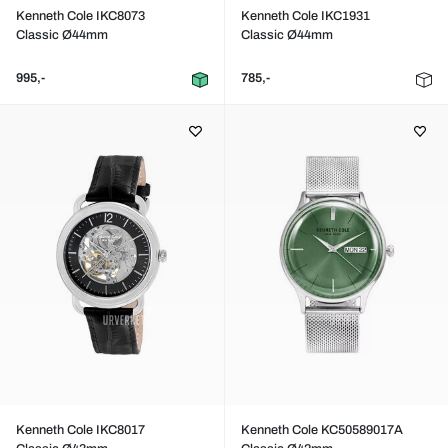
Kenneth Cole IKC8073
Kenneth Cole IKC1931
Classic Ø44mm
Classic Ø44mm
995,-
785,-
Kenneth Cole IKC8017
Kenneth Cole KC50589017A