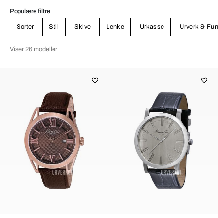
Populære filtre
Sorter
Stil
Skive
Lenke
Urkasse
Urverk & Fun
Viser 26 modeller