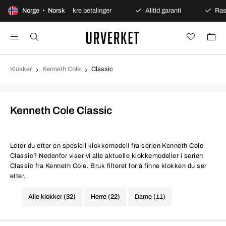
 kjøp
Norge • Norsk
Sikre betalinger
Alltid garanti
Rask og si
Klokker
Kenneth Cole
Classic
Kenneth Cole Classic
Leter du etter en spesiell klokkemodell fra serien Kenneth Cole
Classic? Nedenfor viser vi alle aktuelle klokkemodeller i serien
Classic fra Kenneth Cole. Bruk filteret for å finne klokken du ser
etter.
Alle klokker (32)
Herre (22)
Dame (11)