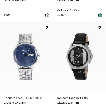
Classic Ø43mm
Classic Ø42mm
Veil. pris: 1395,-
1625,-
1245,-
Kenneth Cole KC50589016B
Kenneth Cole IKC8095
Classic Ø42mm
Classic Ø44mm