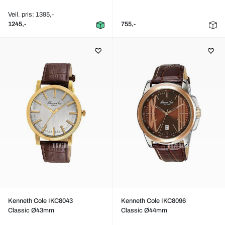
Veil. pris: 1395,-
1245,-
755,-
Kenneth Cole IKC8043
Kenneth Cole IKC8096
Classic Ø43mm
Classic Ø44mm