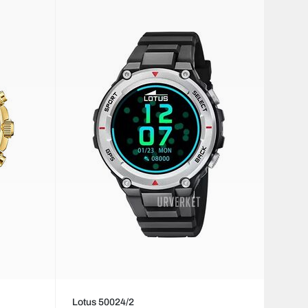
Lotus 50024/2