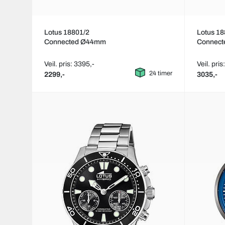
Lotus 18801/2
Lotus 18
Connected Ø44mm
Connec
Veil. pris: 3395,-
Veil. pris
24 timer
2299,-
3035,-