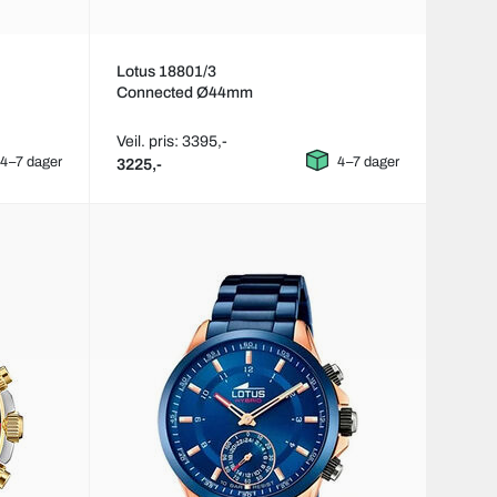
Lotus 18801/3
Connected Ø44mm
Veil. pris: 3395,-
4–7 dager
4–7 dager
3225,-