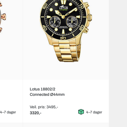
Lotus 18802/2
Connected Ø44mm
Veil. pris: 3495,-
4–7 dager
4–7 dager
3320,-