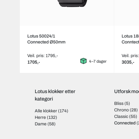
Lotus 50024/1
Lotus 18
Connected Ø50mm
Conntec
Veil. pris: 1795,-
Veil. pris
4–7 dager
1705,-
3035,-
Lotus klokker etter
Utforsk mod
kategori
Bliss
(5)
Chrono
(28)
Alle klokker
(174)
Classic
(55)
Herre
(132)
Connected
(
Dame
(58)