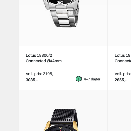
Lotus 18800/2
Lotus 18
Connected Ø44mm
Connec
Veil. pris: 3195,-
Veil. pris
4–7 dager
3035,-
2655,-