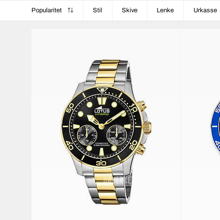
Popularitet
Stil
Skive
Lenke
Urkasse