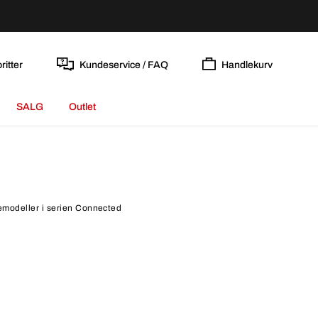
ritter
Kundeservice / FAQ
Handlekurv
SALG
Outlet
kemodeller i serien Connected