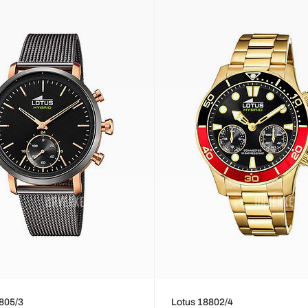
805/3
Lotus 18802/4