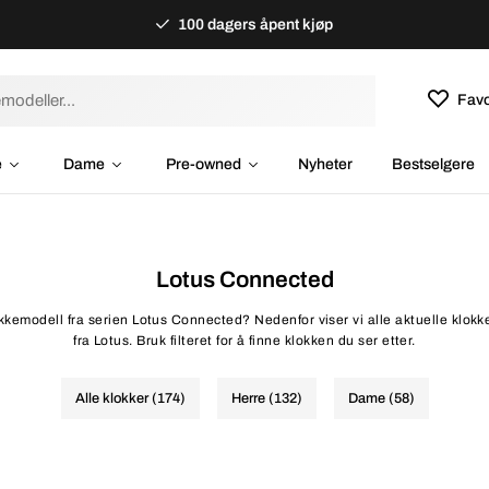
100 dagers åpent kjøp
Favo
e
Dame
Pre-owned
Nyheter
Bestselgere
Lotus Connected
lokkemodell fra serien Lotus Connected? Nedenfor viser vi alle aktuelle klok
fra Lotus. Bruk filteret for å finne klokken du ser etter.
Alle klokker (174)
Herre (132)
Dame (58)