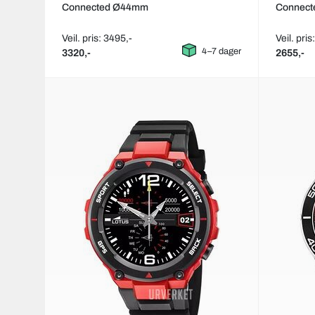
Connected Ø44mm
Connec
Veil. pris: 3495,-
Veil. pris
4–7 dager
3320,-
2655,-