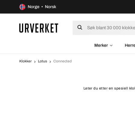
Norge • Norsk
Merker
Herr
Klokker
Lotus
Connected
Leter du etter en spesiell k