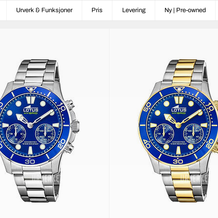
Urverk & Funksjoner
Pris
Levering
Ny | Pre-owned