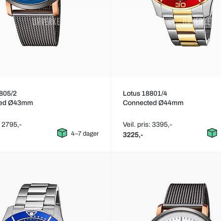
805/2
Lotus 18801/4
ted Ø43mm
Connected Ø44mm
: 2795,-
Veil. pris: 3395,-
4–7 dager
3225,-