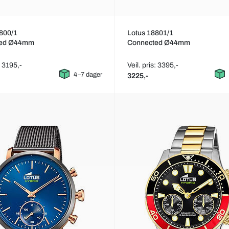
800/1
Lotus 18801/1
ted Ø44mm
Connected Ø44mm
: 3195,-
Veil. pris: 3395,-
4–7 dager
3225,-