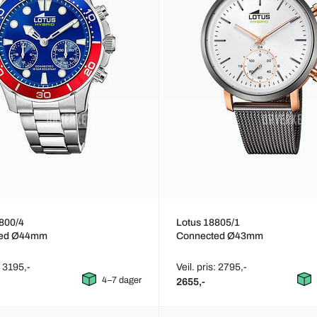
800/4
Lotus 18805/1
ted Ø44mm
Connected Ø43mm
: 3195,-
Veil. pris: 2795,-
4–7 dager
2655,-