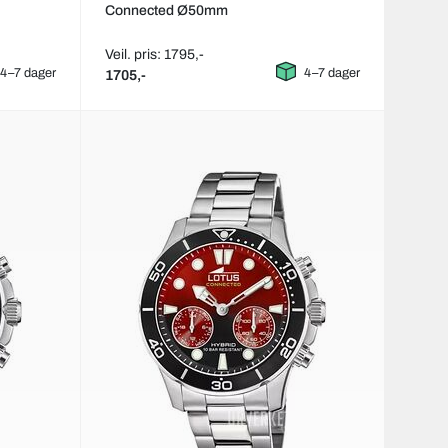
Connected Ø50mm
Veil. pris: 1795,-
4–7 dager
4–7 dager
1705,-