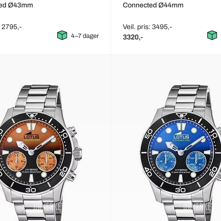
ted Ø43mm
Connected Ø44mm
: 2795,-
Veil. pris: 3495,-
4–7 dager
3320,-