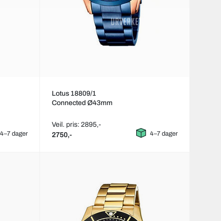
Lotus 18809/1
Connected Ø43mm
Veil. pris: 2895,-
4–7 dager
4–7 dager
2750,-