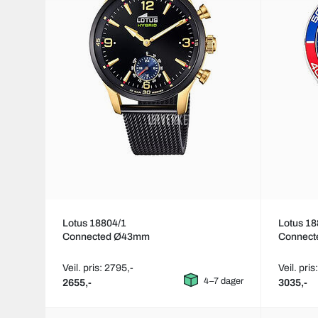
Lotus 18804/1
Lotus 18
Connected Ø43mm
Connec
Veil. pris: 2795,-
Veil. pris
4–7 dager
2655,-
3035,-