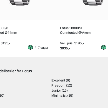
800/8
Lotus 18800/9
ted Ø44mm
Conntected Ø44mm
: 3195,-
Veil. pris: 3195,-
4–7 dager
3035,-
ellserier fra Lotus
Excellent
(9)
Freedom
(12)
Junior
(16)
20)
Minimalist
(15)