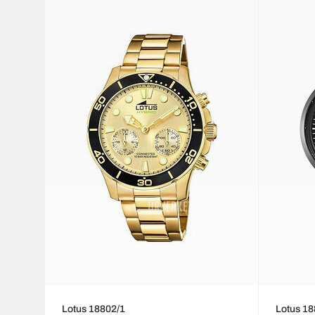
Lotus 18802/1
Lotus 18