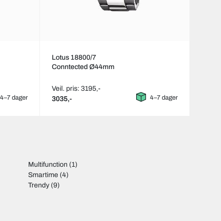
Lotus 18800/7
Conntected Ø44mm
Veil. pris: 3195,-
4–7 dager
4–7 dager
3035,-
Multifunction
(1)
Smartime
(4)
Trendy
(9)