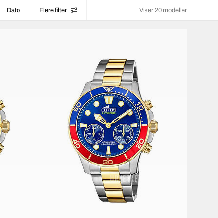
Dato
Flere filter
Viser 20 modeller