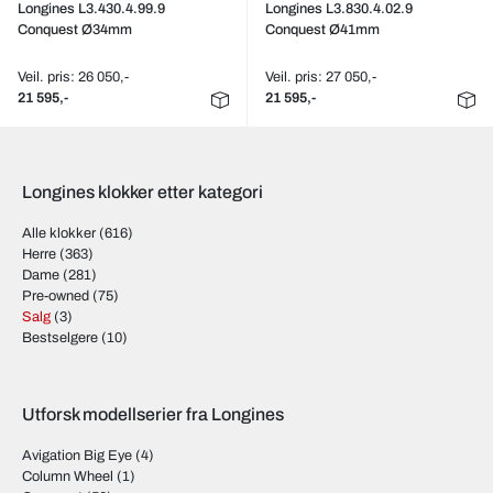
Longines L3.430.4.99.9
Longines L3.830.4.02.9
Conquest Ø34mm
Conquest Ø41mm
Veil. pris: 26 050,-
Veil. pris: 27 050,-
21 595,-
21 595,-
Longines klokker etter kategori
Alle klokker
(616)
Herre
(363)
Dame
(281)
Pre-owned
(75)
Salg
(3)
Bestselgere
(10)
Utforsk modellserier fra Longines
Avigation Big Eye
(4)
Column Wheel
(1)