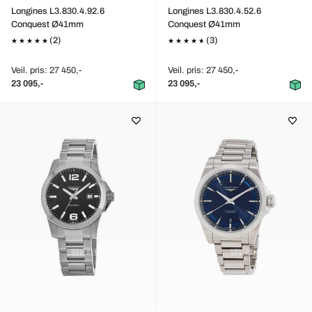
Longines L3.830.4.92.6
Longines L3.830.4.52.6
Conquest Ø41mm
Conquest Ø41mm
(2)
(3)
Veil. pris: 27 450,-
Veil. pris: 27 450,-
23 095,-
23 095,-