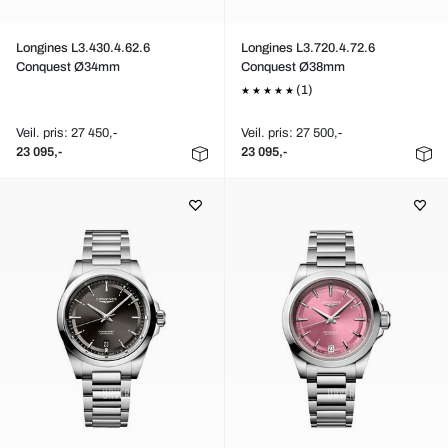
Longines L3.430.4.62.6
Longines L3.720.4.72.6
Conquest Ø34mm
Conquest Ø38mm
(1)
Veil. pris: 27 450,-
Veil. pris: 27 500,-
23 095,-
23 095,-