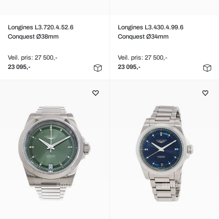
Longines L3.720.4.52.6
Longines L3.430.4.99.6
Conquest Ø38mm
Conquest Ø34mm
Veil. pris: 27 500,-
Veil. pris: 27 500,-
23 095,-
23 095,-