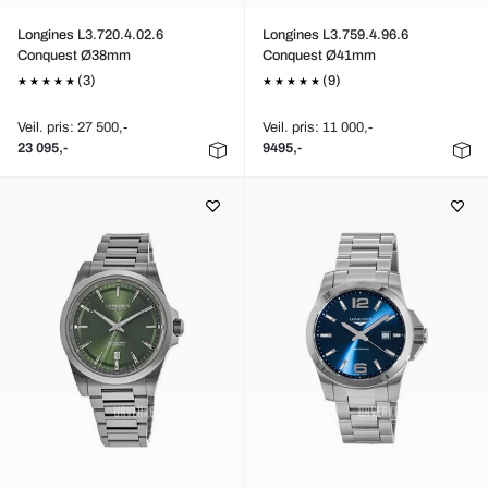
Longines L3.720.4.02.6
Longines L3.759.4.96.6
Conquest Ø38mm
Conquest Ø41mm
(3)
(9)
Veil. pris: 27 500,-
Veil. pris: 11 000,-
23 095,-
9495,-