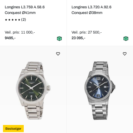
Longines L3.759.4.58.6
Longines L3.720.4.92.6
Conquest Ø41mm
Conquest Ø38mm
(2)
Veil. pris: 11 000,-
Veil. pris: 27 500,-
9495,-
23 095,-
Bestselger