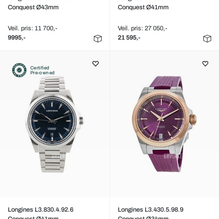
Conquest Ø43mm
Conquest Ø41mm
Veil. pris: 11 700,-
Veil. pris: 27 050,-
9995,-
21 595,-
Certified
Pre-owned
Longines L3.830.4.92.6
Longines L3.430.5.98.9