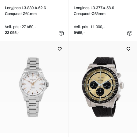
Longines L3.830.4.62.6
Longines L3.377.4.58.6
Conquest Ø41mm
Conquest Ø34mm
Veil. pris: 27 450,-
Veil. pris: 11 000,-
23 095,-
9495,-