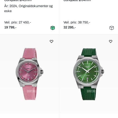
Conquest Ø41mm
Conquest Ø34mm
År: 2024,
Originaldokumenter og
eske
Veil. pris: 27 450,-
Veil. pris: 38 750,-
19 799,-
32 295,-