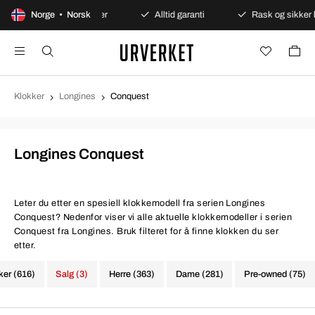
Sikre betalinger
Norge • Norsk
Alltid garanti
Rask og sikker levering
Klokker
Longines
Conquest
Longines Conquest
Leter du etter en spesiell klokkemodell fra serien Longines
Conquest? Nedenfor viser vi alle aktuelle klokkemodeller i serien
Conquest fra Longines. Bruk filteret for å finne klokken du ser
etter.
ker (616)
Salg (3)
Herre (363)
Dame (281)
Pre-owned (75)