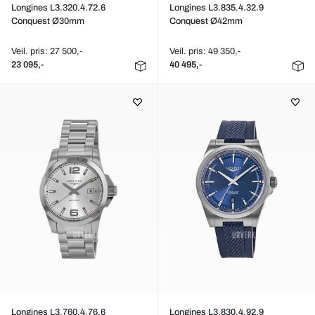
Longines L3.320.4.72.6
Longines L3.835.4.32.9
Conquest Ø30mm
Conquest Ø42mm
Veil. pris: 27 500,-
Veil. pris: 49 350,-
23 095,-
40 495,-
Longines L3.760.4.76.6
Longines L3.830.4.92.9