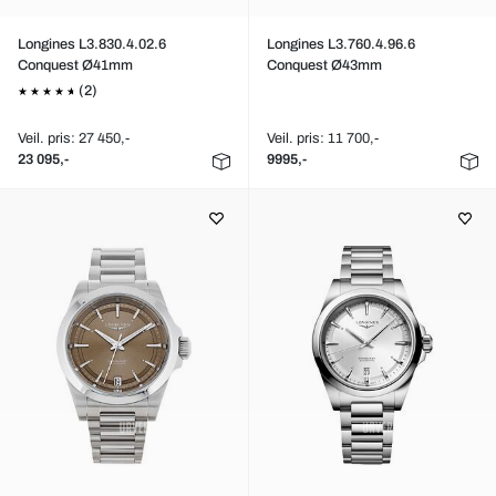
Longines L3.830.4.02.6
Longines L3.760.4.96.6
Conquest Ø41mm
Conquest Ø43mm
(2)
Veil. pris: 27 450,-
Veil. pris: 11 700,-
23 095,-
9995,-