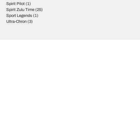
Spirit Pilot
(1)
Spirit Zulu Time
(25)
Sport Legends
(1)
Ultra-Chron
(3)