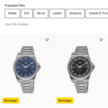
Populære filtre
Sorter
Stil
Skive
Lenke
Urkasse
Urverk & Fun
Viser 58 modeller
Bestselger
Bestselger