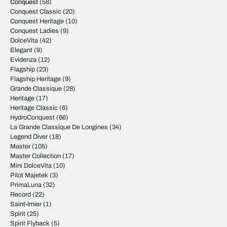
Conquest
(58)
Conquest Classic
(20)
Conquest Heritage
(10)
Conquest Ladies
(9)
DolceVita
(42)
Elegant
(9)
Evidenza
(12)
Flagship
(23)
Flagship Heritage
(9)
Grande Classique
(28)
Heritage
(17)
Heritage Classic
(6)
HydroConquest
(66)
La Grande Classique De Longines
(34)
Legend Diver
(18)
Master
(105)
Master Collection
(17)
Mini DolceVita
(10)
Pilot Majetek
(3)
PrimaLuna
(32)
Record
(22)
Saint-Imier
(1)
Spirit
(25)
Spirit Flyback
(5)