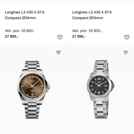
Longines L3.430.4.07.6
Longines L3.430.4.97.6
Conquest Ø34mm
Conquest Ø34mm
Veil. pris: 33 800,-
Veil. pris: 33 800,-
27 895,-
27 895,-