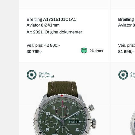
Breitling A17315101C1A1
Breitli
Aviator 8 Ø41mm
Aviator
År: 2021,
Originaldokumenter
Veil. pris: 42 800,-
Veil. pri
24 timer
30 799,-
81 695,-
Certified
Cer
Pre-owned
Pr