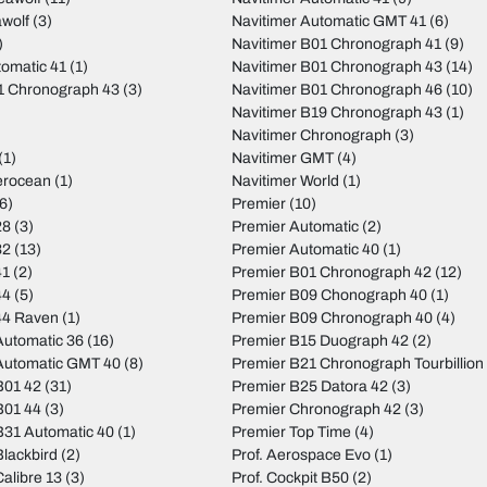
wolf
(3)
Navitimer Automatic GMT 41
(6)
)
Navitimer B01 Chronograph 41
(9)
tomatic 41
(1)
Navitimer B01 Chronograph 43
(14)
01 Chronograph 43
(3)
Navitimer B01 Chronograph 46
(10)
Navitimer B19 Chronograph 43
(1)
Navitimer Chronograph
(3)
(1)
Navitimer GMT
(4)
erocean
(1)
Navitimer World
(1)
6)
Premier
(10)
28
(3)
Premier Automatic
(2)
32
(13)
Premier Automatic 40
(1)
41
(2)
Premier B01 Chronograph 42
(12)
44
(5)
Premier B09 Chonograph 40
(1)
44 Raven
(1)
Premier B09 Chronograph 40
(4)
utomatic 36
(16)
Premier B15 Duograph 42
(2)
Automatic GMT 40
(8)
Premier B21 Chronograph Tourbillion
B01 42
(31)
Premier B25 Datora 42
(3)
B01 44
(3)
Premier Chronograph 42
(3)
31 Automatic 40
(1)
Premier Top Time
(4)
lackbird
(2)
Prof. Aerospace Evo
(1)
alibre 13
(3)
Prof. Cockpit B50
(2)