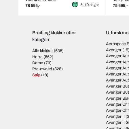
5–10 dager
78 595,-
75 695,-
Breitling klokker etter
Utforsk mod
kategori
Aerospace 
Avenger
(15
Alle klokker
(635)
Avenger Aut
Herre
(562)
Avenger Au
Dame
(79)
Avenger Au
Pre-owned
(325)
Avenger Au
Salg
(18)
Avenger Au
Avenger B01
Avenger B01
Avenger Bla
Avenger Ch
Avenger Ch
Avenger II
(3
Avenger II 
Avenger II S