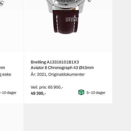
Breitling A13316101B1X3
3mm
Aviator 8 Chronograph 43 Ø43mm
g eske
År: 2021,
Originaldokumenter
Veil. pris: 65 900,-
–10 dager
5–10 dager
49 395,-