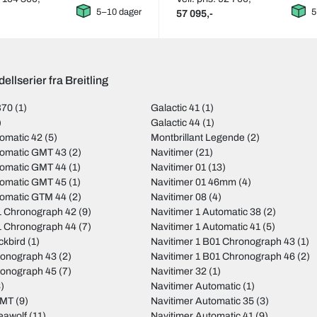
5–10 dager
5
57 095,-
ellserier fra Breitling
B70
(1)
Galactic 41
(1)
)
Galactic 44
(1)
omatic 42
(5)
Montbrillant Legende
(2)
tomatic GMT 43
(2)
Navitimer
(21)
tomatic GMT 44
(1)
Navitimer 01
(13)
tomatic GMT 45
(1)
Navitimer 01 46mm
(4)
tomatic GTM 44
(2)
Navitimer 08
(4)
 Chronograph 42
(9)
Navitimer 1 Automatic 38
(2)
 Chronograph 44
(7)
Navitimer 1 Automatic 41
(5)
ckbird
(1)
Navitimer 1 B01 Chronograph 43
(1)
ronograph 43
(2)
Navitimer 1 B01 Chronograph 46
(2)
ronograph 45
(7)
Navitimer 32
(1)
)
Navitimer Automatic
(1)
GMT
(9)
Navitimer Automatic 35
(3)
eawolf
(11)
Navitimer Automatic 41
(9)