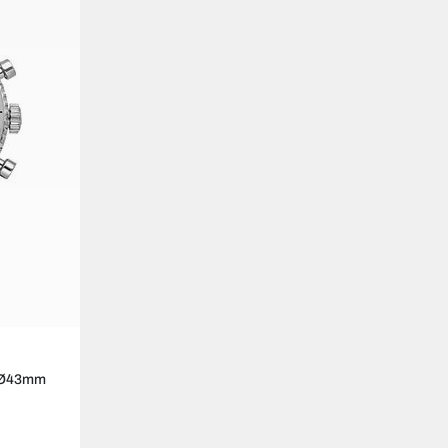
3 Ø43mm