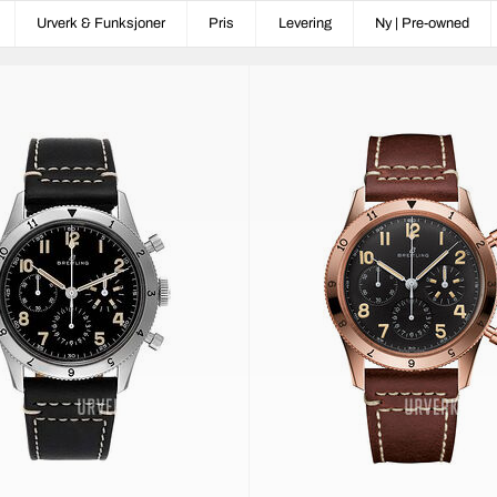
Urverk & Funksjoner
Pris
Levering
Ny | Pre-owned