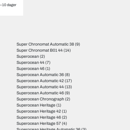
–10 dager
Super Chronomat Automatic 38
(9)
Super Chronomat B01 44
(14)
Superocean
(2)
Superocean 44
(7)
Superocean 46
(1)
Superocean Automatic 36
(8)
Superocean Automatic 42
(17)
Superocean Automatic 44
(13)
Superocean Automatic 46
(9)
Superocean Chronograph
(2)
Superocean Heritage
(1)
Superocean Heritage 42
(1)
Superocean Heritage 46
(2)
Superocean Heritage 57
(4)
Superocean Heritage Automatic 36
(3)