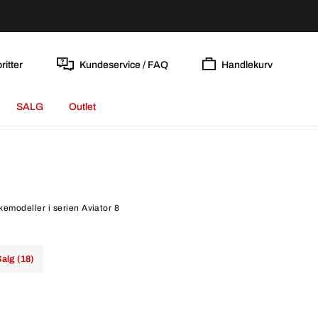
ritter
Kundeservice / FAQ
Handlekurv
SALG
Outlet
kkemodeller i serien Aviator 8
alg (18)