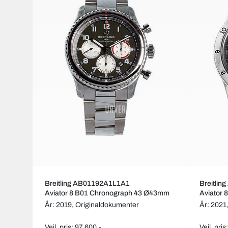
Breitling AB01192A1L1A1
Breitli
Aviator 8 B01 Chronograph 43 Ø43mm
Aviator
År: 2019,
Originaldokumenter
År: 2021
Veil. pris: 97 600,-
Veil. pri