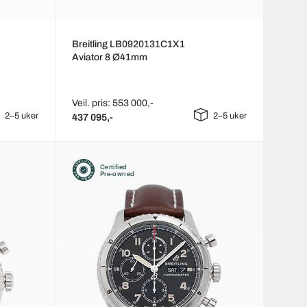
Breitling LB0920131C1X1
Aviator 8 Ø41mm
Veil. pris: 553 000,-
2–5 uker
2–5 uker
437 095,-
Certified
Pre-owned