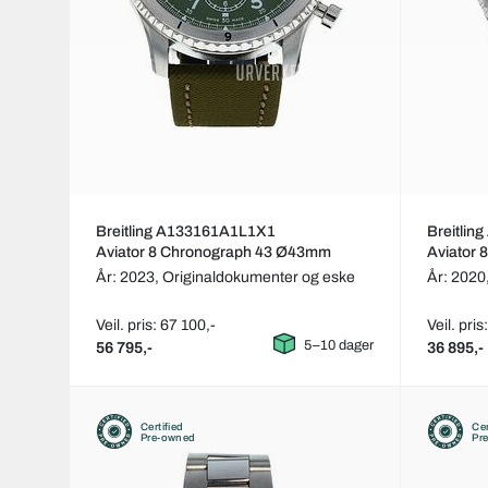
Breitling A133161A1L1X1
Breitli
Aviator 8 Chronograph 43 Ø43mm
Aviator
År: 2023,
Originaldokumenter og eske
År: 2020
Veil. pris: 67 100,-
Veil. pris
5–10 dager
56 795,-
36 895,-
Certified
Cer
Pre-owned
Pr