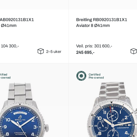
ng AB0920131B1X1
Breitling RB0920131B1X1
 8 Ø41mm
Aviator 8 Ø41mm
s: 104 300,-
Veil. pris: 301 600,-
2–5 uker
245 695,-
tified
Certified
e-owned
Pre-owned