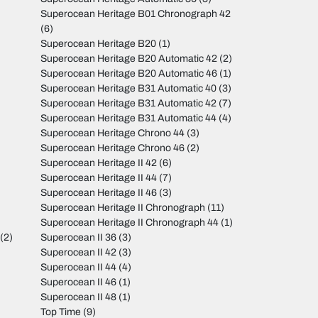
Superocean Heritage B01 Chronograph 42
(6)
Superocean Heritage B20
(1)
Superocean Heritage B20 Automatic 42
(2)
Superocean Heritage B20 Automatic 46
(1)
Superocean Heritage B31 Automatic 40
(3)
Superocean Heritage B31 Automatic 42
(7)
Superocean Heritage B31 Automatic 44
(4)
Superocean Heritage Chrono 44
(3)
Superocean Heritage Chrono 46
(2)
Superocean Heritage II 42
(6)
Superocean Heritage II 44
(7)
Superocean Heritage II 46
(3)
Superocean Heritage II Chronograph
(11)
Superocean Heritage II Chronograph 44
(1)
(2)
Superocean II 36
(3)
Superocean II 42
(3)
Superocean II 44
(4)
Superocean II 46
(1)
Superocean II 48
(1)
Top Time
(9)