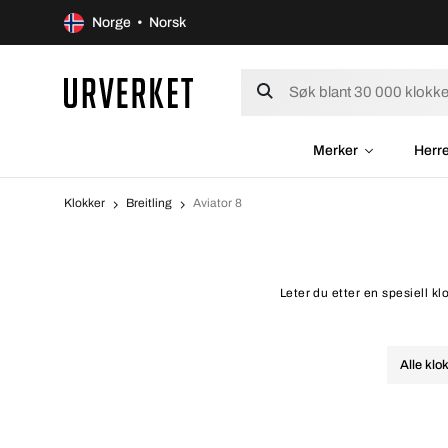
Norge • Norsk
Merker
Herr
Klokker
Breitling
Aviator 8
Leter du etter en spesiell kl
Alle klo