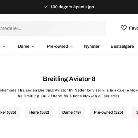
100 dagers åpent kjøp
Favo
e
Dame
Pre-owned
Nyheter
Bestselgere
Breitling Aviator 8
okkemodell fra serien Breitling Aviator 8? Nedenfor viser vi alle aktuelle klo
fra Breitling. Bruk filteret for å finne klokken du ser etter.
kker (635)
Herre (562)
Dame (79)
Pre-owned (325)
S