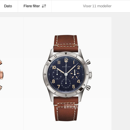
Dato
Flere filter
Viser 11 modeller