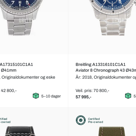
ng A17315101C1A1
Breitling A13316101C1A1
 8 Ø41mm
Aviator 8 Chronograph 43 Ø4
,
Originaldokumenter og eske
År: 2018,
Originaldokumenter o
: 42 800,-
Veil. pris: 70 800,-
5–10 dager
5
57 995,-
tified
Certified
e-owned
Pre-owned