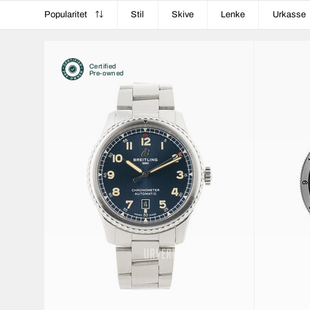
Popularitet
Stil
Skive
Lenke
Urkasse
Certified
Pre-owned