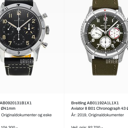
ng AB0920131B1X1
Breitling AB01192A1L1X1
 8 Ø41mm
Aviator 8 B01 Chronograph 4
,
Originaldokumenter og eske
År: 2019,
Originaldokumenter
s: 104 300,-
Veil. pris: 92 700,-