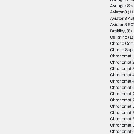
Avenger Sea
Aviator 8
(11
Aviator 8 Au
Aviator 8 B
Breitling
(5)
Callistino
(1)
Chrono Colt
Chrono Sup
Chronomat
(
Chronomat 
Chronomat 
Chronomat 
Chronomat 
Chronomat 
Chronomat A
Chronomat 
Chronomat 
Chronomat 
Chronomat B
Chronomat B
Chronomat C