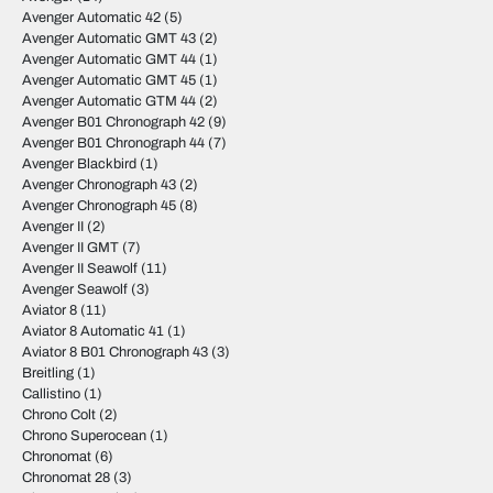
Avenger Automatic 42
(5)
Avenger Automatic GMT 43
(2)
Avenger Automatic GMT 44
(1)
Avenger Automatic GMT 45
(1)
Avenger Automatic GTM 44
(2)
Avenger B01 Chronograph 42
(9)
Avenger B01 Chronograph 44
(7)
Avenger Blackbird
(1)
Avenger Chronograph 43
(2)
Avenger Chronograph 45
(8)
Avenger II
(2)
Avenger II GMT
(7)
Avenger II Seawolf
(11)
Avenger Seawolf
(3)
Aviator 8
(11)
Aviator 8 Automatic 41
(1)
Aviator 8 B01 Chronograph 43
(3)
Breitling
(1)
Callistino
(1)
Chrono Colt
(2)
Chrono Superocean
(1)
Chronomat
(6)
Chronomat 28
(3)