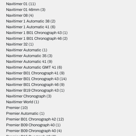
Navitimer 01
(11)
Navitimer 01 46mm
(3)
Navitimer 08
(4)
Navitimer 1 Automatic 38
(2)
Navitimer 1 Automatic 41
(6)
Navitimer 1 B01 Chronograph 43
(1)
Navitimer 1 B01 Chronograph 46
(2)
Navitimer 32
(1)
Navitimer Automatic
(1)
Navitimer Automatic 35
(3)
Navitimer Automatic 41
(9)
Navitimer Automatic GMT 41
(6)
Navitimer B01 Chronograph 41
(9)
Navitimer B01 Chronograph 43
(14)
Navitimer B01 Chronograph 46
(9)
Navitimer B19 Chronograph 43
(1)
Navitimer Chronograph
(3)
Navitimer World
(1)
Premier
(10)
Premier Automatic
(1)
Premier B01 Chronograph 42
(12)
Premier B09 Chonograph 40
(1)
Premier B09 Chronograph 40
(4)