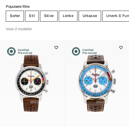
Populære filtre
Sorter
Stil
Skive
Lenke
Urkasse
Urverk & Fun
Viser 2 modeller
Certified
Certified
Pre-owned
Pre-owned