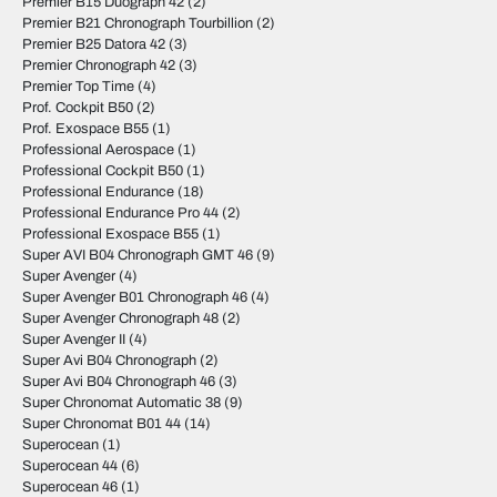
Premier B15 Duograph 42
(2)
Premier B21 Chronograph Tourbillion
(2)
Premier B25 Datora 42
(3)
Premier Chronograph 42
(3)
Premier Top Time
(4)
Prof. Cockpit B50
(2)
Prof. Exospace B55
(1)
Professional Aerospace
(1)
Professional Cockpit B50
(1)
Professional Endurance
(18)
Professional Endurance Pro 44
(2)
Professional Exospace B55
(1)
Super AVI B04 Chronograph GMT 46
(9)
Super Avenger
(4)
Super Avenger B01 Chronograph 46
(4)
Super Avenger Chronograph 48
(2)
Super Avenger II
(4)
Super Avi B04 Chronograph
(2)
Super Avi B04 Chronograph 46
(3)
Super Chronomat Automatic 38
(9)
Super Chronomat B01 44
(14)
Superocean
(1)
Superocean 44
(6)
Superocean 46
(1)