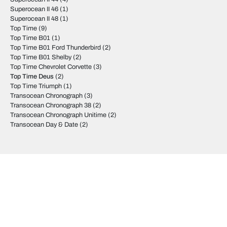
Superocean II 46
(1)
Superocean II 48
(1)
Top Time
(9)
Top Time B01
(1)
Top Time B01 Ford Thunderbird
(2)
Top Time B01 Shelby
(2)
Top Time Chevrolet Corvette
(3)
Top Time Deus
(2)
Top Time Triumph
(1)
Transocean Chronograph
(3)
Transocean Chronograph 38
(2)
Transocean Chronograph Unitime
(2)
Transocean Day & Date
(2)