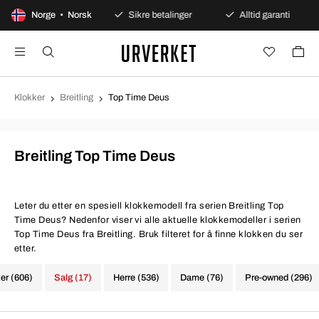
gers åpent kjøp
Norge • Norsk
Sikre betalinger
Alltid garanti
Klokker
Breitling
Top Time Deus
Breitling Top Time Deus
Leter du etter en spesiell klokkemodell fra serien Breitling Top
Time Deus? Nedenfor viser vi alle aktuelle klokkemodeller i serien
Top Time Deus fra Breitling. Bruk filteret for å finne klokken du ser
etter.
ker (606)
Salg (17)
Herre (536)
Dame (76)
Pre-owned (296)