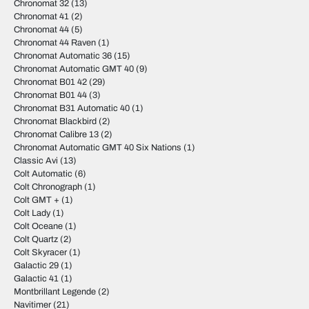
Chronomat 32
(13)
Chronomat 41
(2)
Chronomat 44
(5)
Chronomat 44 Raven
(1)
Chronomat Automatic 36
(15)
Chronomat Automatic GMT 40
(9)
Chronomat B01 42
(29)
Chronomat B01 44
(3)
Chronomat B31 Automatic 40
(1)
Chronomat Blackbird
(2)
Chronomat Calibre 13
(2)
Chronomat Automatic GMT 40 Six Nations
(1)
Classic Avi
(13)
Colt Automatic
(6)
Colt Chronograph
(1)
Colt GMT +
(1)
Colt Lady
(1)
Colt Oceane
(1)
Colt Quartz
(2)
Colt Skyracer
(1)
Galactic 29
(1)
Galactic 41
(1)
Montbrillant Legende
(2)
Navitimer
(21)