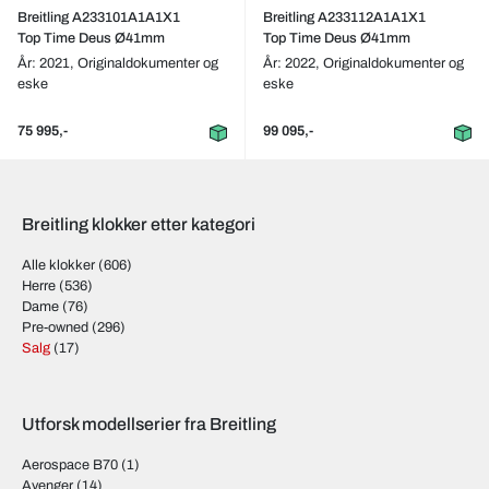
Breitling A233101A1A1X1
Breitling A233112A1A1X1
Top Time Deus Ø41mm
Top Time Deus Ø41mm
År: 2021,
Originaldokumenter og
År: 2022,
Originaldokumenter og
eske
eske
75 995,-
99 095,-
Breitling klokker etter kategori
Alle klokker
(606)
Herre
(536)
Dame
(76)
Pre-owned
(296)
Salg
(17)
Utforsk modellserier fra Breitling
Aerospace B70
(1)
Avenger
(14)