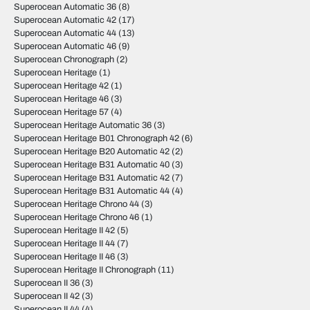
Superocean Automatic 36
(8)
Superocean Automatic 42
(17)
Superocean Automatic 44
(13)
Superocean Automatic 46
(9)
Superocean Chronograph
(2)
Superocean Heritage
(1)
Superocean Heritage 42
(1)
Superocean Heritage 46
(3)
Superocean Heritage 57
(4)
Superocean Heritage Automatic 36
(3)
Superocean Heritage B01 Chronograph 42
(6)
Superocean Heritage B20 Automatic 42
(2)
Superocean Heritage B31 Automatic 40
(3)
Superocean Heritage B31 Automatic 42
(7)
Superocean Heritage B31 Automatic 44
(4)
Superocean Heritage Chrono 44
(3)
Superocean Heritage Chrono 46
(1)
Superocean Heritage II 42
(5)
Superocean Heritage II 44
(7)
Superocean Heritage II 46
(3)
Superocean Heritage II Chronograph
(11)
Superocean II 36
(3)
Superocean II 42
(3)
Superocean II 44
(4)