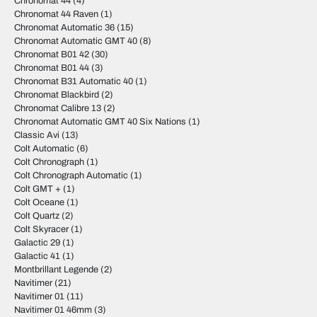
Chronomat 44
(4)
Chronomat 44 Raven
(1)
Chronomat Automatic 36
(15)
Chronomat Automatic GMT 40
(8)
Chronomat B01 42
(30)
Chronomat B01 44
(3)
Chronomat B31 Automatic 40
(1)
Chronomat Blackbird
(2)
Chronomat Calibre 13
(2)
Chronomat Automatic GMT 40 Six Nations
(1)
Classic Avi
(13)
Colt Automatic
(6)
Colt Chronograph
(1)
Colt Chronograph Automatic
(1)
Colt GMT +
(1)
Colt Oceane
(1)
Colt Quartz
(2)
Colt Skyracer
(1)
Galactic 29
(1)
Galactic 41
(1)
Montbrillant Legende
(2)
Navitimer
(21)
Navitimer 01
(11)
Navitimer 01 46mm
(3)