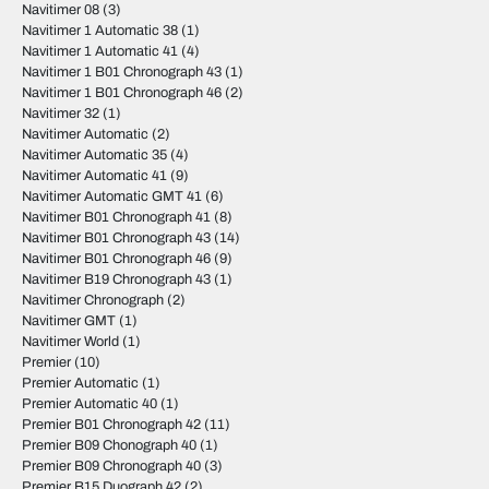
Navitimer 08
(3)
Navitimer 1 Automatic 38
(1)
Navitimer 1 Automatic 41
(4)
Navitimer 1 B01 Chronograph 43
(1)
Navitimer 1 B01 Chronograph 46
(2)
Navitimer 32
(1)
Navitimer Automatic
(2)
Navitimer Automatic 35
(4)
Navitimer Automatic 41
(9)
Navitimer Automatic GMT 41
(6)
Navitimer B01 Chronograph 41
(8)
Navitimer B01 Chronograph 43
(14)
Navitimer B01 Chronograph 46
(9)
Navitimer B19 Chronograph 43
(1)
Navitimer Chronograph
(2)
Navitimer GMT
(1)
Navitimer World
(1)
Premier
(10)
Premier Automatic
(1)
Premier Automatic 40
(1)
Premier B01 Chronograph 42
(11)
Premier B09 Chonograph 40
(1)
Premier B09 Chronograph 40
(3)
Premier B15 Duograph 42
(2)