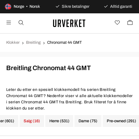
100 dagers åpent kjøp
Norge • Norsk
Sikre betalinger
Alltid garanti
Klokker
Breitling
Chronomat 44 GMT
Breitling Chronomat 44 GMT
Leter du etter en spesiell klokkemodell fra serien Breitling
Chronomat 44 GMT? Nedenfor viser vi alle aktuelle klokkemodeller
i serien Chronomat 44 GMT fra Breitling. Bruk filteret for å finne
klokken du ser etter.
ker (601)
Salg (16)
Herre (531)
Dame (75)
Pre-owned (291)