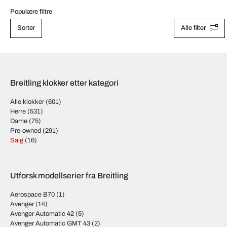
Populære filtre
Sorter
Alle filter
Breitling klokker etter kategori
Alle klokker
(601)
Herre
(531)
Dame
(75)
Pre-owned
(291)
Salg
(16)
Utforsk modellserier fra Breitling
Aerospace B70
(1)
Avenger
(14)
Avenger Automatic 42
(5)
Avenger Automatic GMT 43
(2)