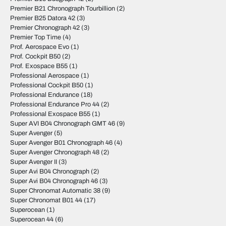
Premier B21 Chronograph Tourbillion
(2)
Premier B25 Datora 42
(3)
Premier Chronograph 42
(3)
Premier Top Time
(4)
Prof. Aerospace Evo
(1)
Prof. Cockpit B50
(2)
Prof. Exospace B55
(1)
Professional Aerospace
(1)
Professional Cockpit B50
(1)
Professional Endurance
(18)
Professional Endurance Pro 44
(2)
Professional Exospace B55
(1)
Super AVI B04 Chronograph GMT 46
(9)
Super Avenger
(5)
Super Avenger B01 Chronograph 46
(4)
Super Avenger Chronograph 48
(2)
Super Avenger II
(3)
Super Avi B04 Chronograph
(2)
Super Avi B04 Chronograph 46
(3)
Super Chronomat Automatic 38
(9)
Super Chronomat B01 44
(17)
Superocean
(1)
Superocean 44
(6)