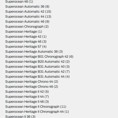
Superocean 46
(1)
Superocean Automatic 36
(8)
Superocean Automatic 42
(15)
Superocean Automatic 44
(13)
Superocean Automatic 46
(9)
Superocean Chronograph
(2)
Superocean Heritage
(1)
Superocean Heritage 42
(1)
Superocean Heritage 46
(3)
Superocean Heritage 57
(4)
Superocean Heritage Automatic 36
(3)
Superocean Heritage B01 Chronograph 42
(6)
Superocean Heritage B20 Automatic 42
(2)
Superocean Heritage B31 Automatic 40
(3)
Superocean Heritage B31 Automatic 42
(7)
Superocean Heritage B31 Automatic 44
(4)
Superocean Heritage Chrono 44
(2)
Superocean Heritage Chrono 46
(2)
Superocean Heritage II 42
(5)
Superocean Heritage II 44
(7)
Superocean Heritage II 46
(3)
Superocean Heritage II Chronograph
(11)
Superocean Heritage II Chronograph 44
(1)
Superocean II 36
(3)