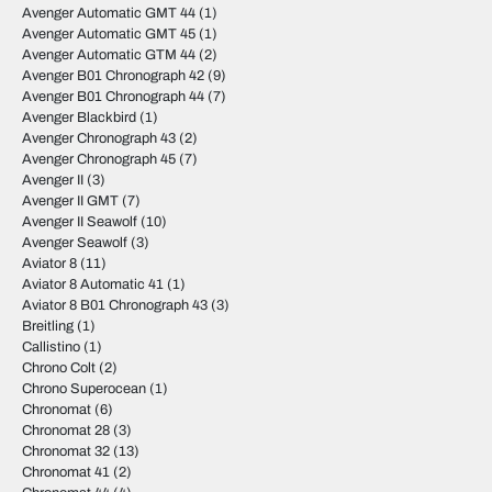
Avenger Automatic GMT 44
(1)
Avenger Automatic GMT 45
(1)
Avenger Automatic GTM 44
(2)
Avenger B01 Chronograph 42
(9)
Avenger B01 Chronograph 44
(7)
Avenger Blackbird
(1)
Avenger Chronograph 43
(2)
Avenger Chronograph 45
(7)
Avenger II
(3)
Avenger II GMT
(7)
Avenger II Seawolf
(10)
Avenger Seawolf
(3)
Aviator 8
(11)
Aviator 8 Automatic 41
(1)
Aviator 8 B01 Chronograph 43
(3)
Breitling
(1)
Callistino
(1)
Chrono Colt
(2)
Chrono Superocean
(1)
Chronomat
(6)
Chronomat 28
(3)
Chronomat 32
(13)
Chronomat 41
(2)