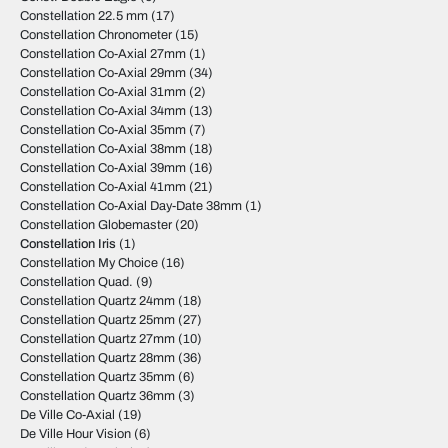
Constellation 22.5 mm
(17)
Constellation Chronometer
(15)
Constellation Co-Axial 27mm
(1)
Constellation Co-Axial 29mm
(34)
Constellation Co-Axial 31mm
(2)
Constellation Co-Axial 34mm
(13)
Constellation Co-Axial 35mm
(7)
Constellation Co-Axial 38mm
(18)
Constellation Co-Axial 39mm
(16)
Constellation Co-Axial 41mm
(21)
Constellation Co-Axial Day-Date 38mm
(1)
Constellation Globemaster
(20)
Constellation Iris
(1)
Constellation My Choice
(16)
Constellation Quad.
(9)
Constellation Quartz 24mm
(18)
Constellation Quartz 25mm
(27)
Constellation Quartz 27mm
(10)
Constellation Quartz 28mm
(36)
Constellation Quartz 35mm
(6)
Constellation Quartz 36mm
(3)
De Ville Co-Axial
(19)
De Ville Hour Vision
(6)