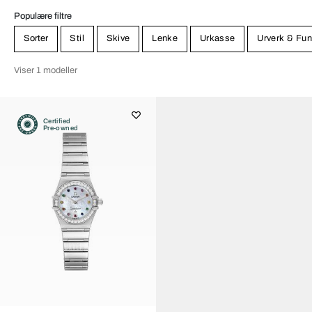
Populære filtre
Sorter
Stil
Skive
Lenke
Urkasse
Urverk & Fun
Viser 1 modeller
Certified
Pre-owned