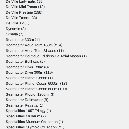
De Ville Ladymatic
(18)
De Ville Mini Tresor
(13)
De Ville Prestige
(198)
De Ville Tresor
(33)
De Ville X2
(1)
Dynamic
(3)
Omega
(7)
Seamaster 300m
(11)
Seamaster Aqua Terra 150m
(214)
Seamaster Aqua Terra Shades
(11)
Seamaster Boutique Editions Co-Axial Master
(1)
Seamaster Bullhead
(2)
Seamaster Diver 120m
(8)
Seamaster Diver 300m
(119)
Seamaster Planet Ocean
(1)
Seamaster Planet Ocean 6000m
(13)
Seamaster Planet Ocean 600m
(109)
Seamaster Ploprof 1200m
(3)
Seamaster Railmaster
(8)
Seamaster Regatta
(1)
Specialities 1957 Trilogy
(1)
Specialities Museum
(7)
Specialities Museum Collection
(1)
Specialities Olympic Collection
(21)