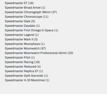
Speedmaster 57
(18)
Speedmaster Broad Arrow
(1)
Speedmaster Chronograph 38mm
(37)
Speedmaster Chronoscope
(11)
Speedmaster Date
(5)
Speedmaster Daydate
(1)
Speedmaster First Omega In Space
(1)
Speedmaster Legend
(1)
Speedmaster Mark II
(3)
Speedmaster Moonphase
(1)
Speedmaster Moonwatch
(87)
Speedmaster Moonwatch Professional 42mm
(23)
Speedmaster Pilot
(1)
Speedmaster Racing
(19)
Speedmaster Reduced
(4)
Speedmaster Replica 57
(1)
Speedmaster Split-Seconds
(1)
Speedmaster X-33 Marstimer
(1)