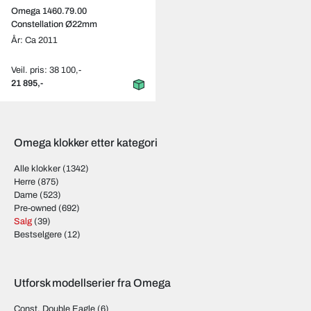
Omega 1460.79.00
Constellation Ø22mm
År: Ca 2011
Veil. pris: 38 100,-
21 895,-
Omega klokker etter kategori
Alle klokker
(1342)
Herre
(875)
Dame
(523)
Pre-owned
(692)
Salg
(39)
Bestselgere
(12)
Utforsk modellserier fra Omega
Const. Double Eagle
(6)