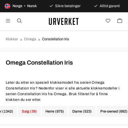
0 dagers åpent kjøp
Norge • Norsk
Sikre betalinger
Alltid garanti
Klokker
Omega
Constellation Iris
Omega Constellation Iris
Leter du etter en spesiell klokkemodell fra serien Omega
Constellation Iris? Nedenfor viser vi alle aktuelle klokkemodeller i
serien Constellation Iris fra Omega. Bruk filteret for å finne
klokken du ser etter.
er (1342)
Salg (39)
Herre (875)
Dame (523)
Pre-owned (692)