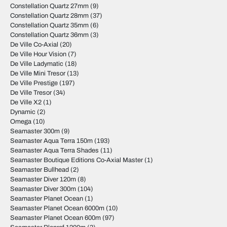
Constellation Quartz 27mm
(9)
Constellation Quartz 28mm
(37)
Constellation Quartz 35mm
(6)
Constellation Quartz 36mm
(3)
De Ville Co-Axial
(20)
De Ville Hour Vision
(7)
De Ville Ladymatic
(18)
De Ville Mini Tresor
(13)
De Ville Prestige
(197)
De Ville Tresor
(34)
De Ville X2
(1)
Dynamic
(2)
Omega
(10)
Seamaster 300m
(9)
Seamaster Aqua Terra 150m
(193)
Seamaster Aqua Terra Shades
(11)
Seamaster Boutique Editions Co-Axial Master
(1)
Seamaster Bullhead
(2)
Seamaster Diver 120m
(8)
Seamaster Diver 300m
(104)
Seamaster Planet Ocean
(1)
Seamaster Planet Ocean 6000m
(10)
Seamaster Planet Ocean 600m
(97)