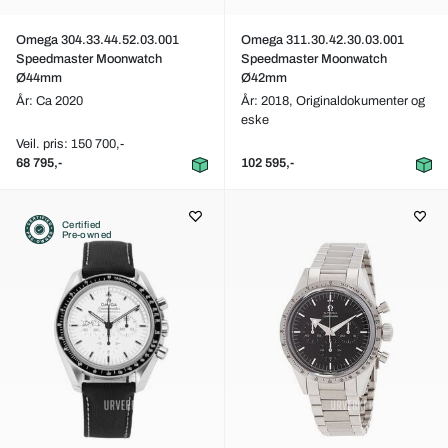
Omega 304.33.44.52.03.001
Omega 311.30.42.30.03.001
Speedmaster Moonwatch
Speedmaster Moonwatch
Ø44mm
Ø42mm
År: Ca 2020
År: 2018,
Originaldokumenter og
eske
Veil. pris: 150 700,-
68 795,-
102 595,-
Certified
Pre-owned