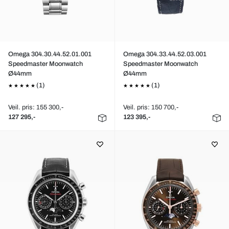
Omega 304.30.44.52.01.001
Omega 304.33.44.52.03.001
Speedmaster Moonwatch
Speedmaster Moonwatch
Ø44mm
Ø44mm
(1)
(1)
Veil. pris: 155 300,-
Veil. pris: 150 700,-
127 295,-
123 395,-