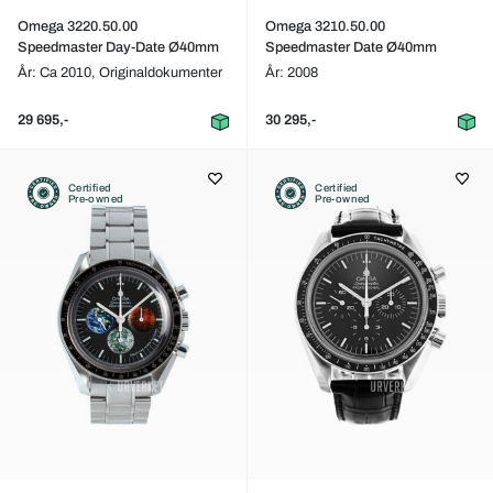
Omega 3220.50.00
Omega 3210.50.00
Speedmaster Day-Date Ø40mm
Speedmaster Date Ø40mm
År: Ca 2010,
Originaldokumenter
År: 2008
29 695,-
30 295,-
Certified
Certified
Pre-owned
Pre-owned