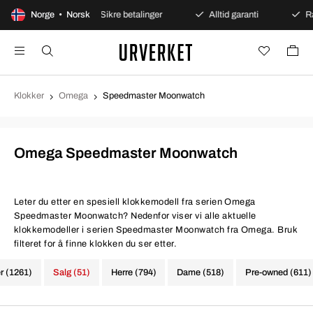
 kjøp
Norge • Norsk
Sikre betalinger
Alltid garanti
Rask og si
Klokker
Omega
Speedmaster Moonwatch
Omega Speedmaster Moonwatch
Leter du etter en spesiell klokkemodell fra serien Omega
Speedmaster Moonwatch? Nedenfor viser vi alle aktuelle
klokkemodeller i serien Speedmaster Moonwatch fra Omega. Bruk
filteret for å finne klokken du ser etter.
er (1261)
Salg (51)
Herre (794)
Dame (518)
Pre-owned (611)