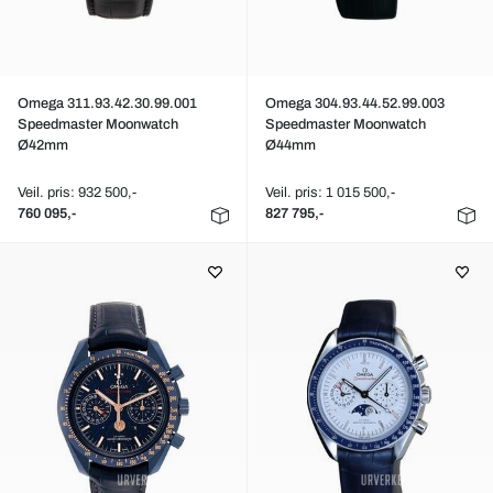
Omega 311.93.42.30.99.001
Omega 304.93.44.52.99.003
Speedmaster Moonwatch
Speedmaster Moonwatch
Ø42mm
Ø44mm
Veil. pris: 932 500,-
Veil. pris: 1 015 500,-
760 095,-
827 795,-