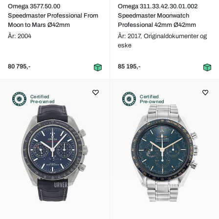
Omega 3577.50.00
Omega 311.33.42.30.01.002
Speedmaster Professional From
Speedmaster Moonwatch
Moon to Mars Ø42mm
Professional 42mm Ø42mm
År: 2004
År: 2017,
Originaldokumenter og
eske
80 795,-
85 195,-
Certified
Certified
Pre-owned
Pre-owned