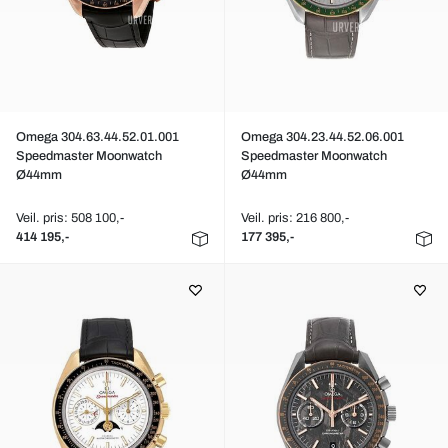
Omega 304.63.44.52.01.001
Omega 304.23.44.52.06.001
Speedmaster Moonwatch
Speedmaster Moonwatch
Ø44mm
Ø44mm
Veil. pris: 508 100,-
Veil. pris: 216 800,-
414 195,-
177 395,-