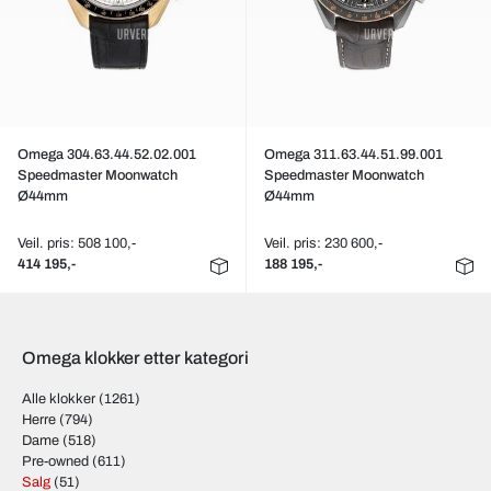
Omega 304.63.44.52.02.001
Omega 311.63.44.51.99.001
Speedmaster Moonwatch
Speedmaster Moonwatch
Ø44mm
Ø44mm
Veil. pris: 508 100,-
Veil. pris: 230 600,-
414 195,-
188 195,-
Omega klokker etter kategori
Alle klokker
(1261)
Herre
(794)
Dame
(518)
Pre-owned
(611)
Salg
(51)