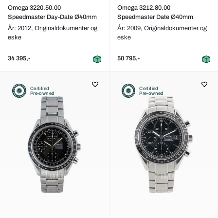
Omega 3220.50.00
Omega 3212.80.00
Speedmaster Day-Date Ø40mm
Speedmaster Date Ø40mm
År: 2012,
Originaldokumenter og
År: 2009,
Originaldokumenter og
eske
eske
34 395,-
50 795,-
Certified
Certified
Pre-owned
Pre-owned