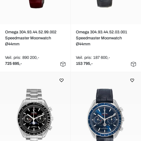
Omega 304.93.44.52.99.002
Omega 304.93.44.52.03.001
Speedmaster Moonwatch
Speedmaster Moonwatch
Ø44mm
Ø44mm
Veil. pris: 890 200,-
Veil. pris: 187 600,-
725 695,-
153 795,-