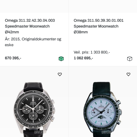
Omega 311.32.42.30.04.003
Omega 311.50.39.30.01.001
Speedmaster Moonwatch
Speedmaster Moonwatch
Ø42mm
Ø38mm
År: 2015,
Originaldokumenter og
eske
Veil. pris: 1 303 800,-
670 395,-
1 062 695,-