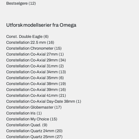
Bestselgere
(12)
Utforsk modellserier fra Omega
Const. Double Eagle
(6)
Constellation 22.5 mm
(16)
Constellation Chronometer
(15)
Constellation Co-Axial 27mm
(1)
Constellation Co-Axial 29mm
(34)
Constellation Co-Axial 31mm
(2)
Constellation Co-Axial 34mm
(13)
Constellation Co-Axial 35mm
(6)
Constellation Co-Axial 38mm
(19)
Constellation Co-Axial 39mm
(16)
Constellation Co-Axial 41mm
(21)
Constellation Co-Axial Day-Date 38mm
(1)
Constellation Globemaster
(17)
Constellation Iris
(1)
Constellation My Choice
(15)
Constellation Quad.
(9)
Constellation Quartz 24mm
(20)
Constellation Quartz 25mm
(27)