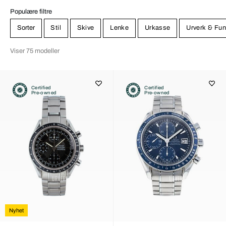
Populære filtre
Sorter
Stil
Skive
Lenke
Urkasse
Urverk & Fun
Viser 75 modeller
Certified
Certified
Pre-owned
Pre-owned
Nyhet