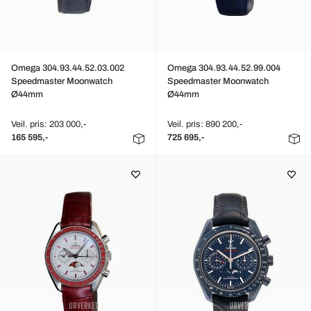
Omega 304.93.44.52.03.002
Omega 304.93.44.52.99.004
Speedmaster Moonwatch
Speedmaster Moonwatch
Ø44mm
Ø44mm
Veil. pris: 203 000,-
Veil. pris: 890 200,-
165 595,-
725 695,-