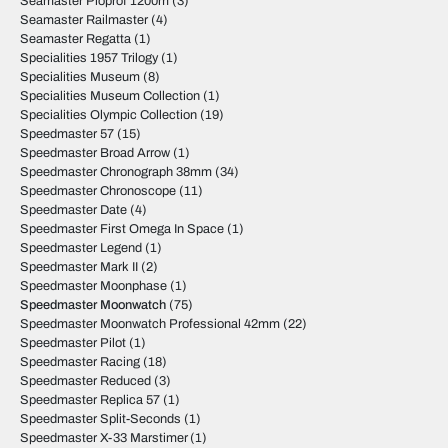
Seamaster Ploprof 1200m
(3)
Seamaster Railmaster
(4)
Seamaster Regatta
(1)
Specialities 1957 Trilogy
(1)
Specialities Museum
(8)
Specialities Museum Collection
(1)
Specialities Olympic Collection
(19)
Speedmaster 57
(15)
Speedmaster Broad Arrow
(1)
Speedmaster Chronograph 38mm
(34)
Speedmaster Chronoscope
(11)
Speedmaster Date
(4)
Speedmaster First Omega In Space
(1)
Speedmaster Legend
(1)
Speedmaster Mark II
(2)
Speedmaster Moonphase
(1)
Speedmaster Moonwatch
(75)
Speedmaster Moonwatch Professional 42mm
(22)
Speedmaster Pilot
(1)
Speedmaster Racing
(18)
Speedmaster Reduced
(3)
Speedmaster Replica 57
(1)
Speedmaster Split-Seconds
(1)
Speedmaster X-33 Marstimer
(1)