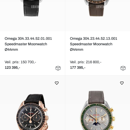
Omega 304.33.44.52.01.001
Omega 304.23.44.52.13.001
Speedmaster Moonwatch
Speedmaster Moonwatch
Ø44mm
Ø44mm
Veil. pris: 150 700,-
Veil. pris: 216 800,-
123 395,-
177 395,-