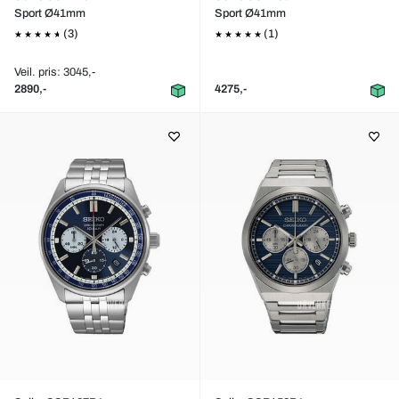
Sport Ø41mm
Sport Ø41mm
(3)
(1)
Veil. pris: 3045,-
2890,-
4275,-