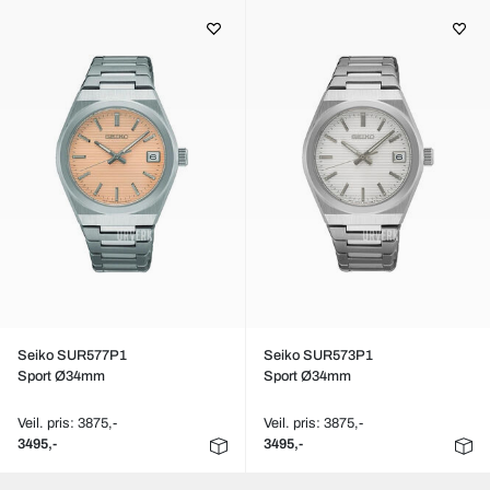
Seiko SUR577P1
Seiko SUR573P1
Sport Ø34mm
Sport Ø34mm
Veil. pris: 3875,-
Veil. pris: 3875,-
3495,-
3495,-