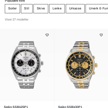
Populære filtre
Sorter
Stil
Skive
Lenke
Urkasse
Urverk & Fun
Viser 27 modeller
Seiko SSB425P1
Seiko SSB430P1