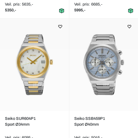
Veil. pris: 5635,-
Veil. pris: 6685,-
5350,-
5995,-
Seiko SUR604P1
Seiko SSB459P1
Sport Ø34mm
Sport Ø40mm
Veil. pris: 6095,-
Veil. pris: 5045,-