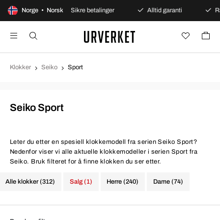
t kjøp
Norge • Norsk
Sikre betalinger
Alltid garanti
Rask og s
Klokker
Seiko
Sport
Seiko Sport
Leter du etter en spesiell klokkemodell fra serien Seiko Sport?
Nedenfor viser vi alle aktuelle klokkemodeller i serien Sport fra
Seiko. Bruk filteret for å finne klokken du ser etter.
Alle klokker (312)
Salg (1)
Herre (240)
Dame (74)