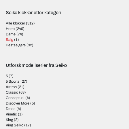
Seiko klokker etter kategori
Alle klokker
(312)
Herre
(240)
Dame
(74)
Salg
(1)
Bestselgere
(32)
Utforsk modellserier fra Seiko
5
(7)
5 Sports
(27)
Astron
(21)
Classic
(63)
Conceptual
(4)
Discover More
(5)
Dress
(4)
Kinetic
(1)
King
(2)
King Seiko
(17)