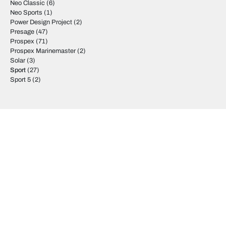
Neo Classic
(6)
Neo Sports
(1)
Power Design Project
(2)
Presage
(47)
Prospex
(71)
Prospex Marinemaster
(2)
Solar
(3)
Sport
(27)
Sport 5
(2)