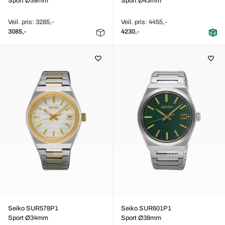
Sport Ø39mm
Sport Ø43mm
Veil. pris: 3285,-
Veil. pris: 4455,-
3085,-
4230,-
Seiko SUR578P1
Seiko SUR601P1
Sport Ø34mm
Sport Ø38mm