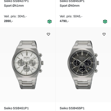
Seiko SSB427P1
Seiko SSB453P1
Sport Ø41mm
Sport Ø40mm
Veil. pris: 3045,-
Veil. pris: 5045,-
2890,-
4790,-
Seiko SSB451P1
Seiko SSB455P1