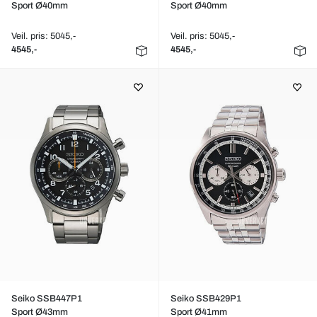
Sport Ø40mm
Sport Ø40mm
Veil. pris: 5045,-
Veil. pris: 5045,-
4545,-
4545,-
Seiko SSB447P1
Seiko SSB429P1
Sport Ø43mm
Sport Ø41mm