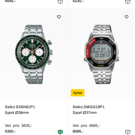
4545,-
4235,-
Nyhet
Seiko SSB481P1
Seiko SMGG19P1
Sport Ø38mm
Sport Ø37mm
Veil. pris: 5635,-
Veil. pris: 6685,-
5350,-
6095,-