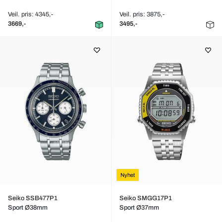
Veil. pris: 4345,-
Veil. pris: 3875,-
3669,-
3495,-
Nyhet
Seiko SSB477P1
Seiko SMGG17P1
Sport Ø38mm
Sport Ø37mm