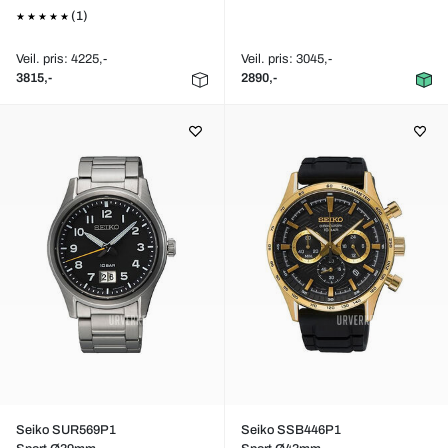
(1)
Veil. pris: 4225,-
Veil. pris: 3045,-
3815,-
2890,-
Seiko SUR569P1
Seiko SSB446P1