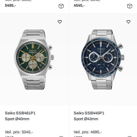
5495,-
4545,-
Seiko SSB461P1
Seiko SSB445P1
Sport Ø40mm
Sport Ø43mm
Veil. pris: 5045,-
Veil. pris: 4695,-