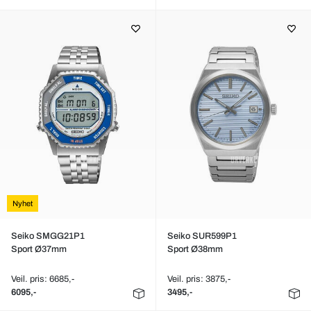
Nyhet
Seiko SMGG21P1
Seiko SUR599P1
Sport Ø37mm
Sport Ø38mm
Veil. pris: 6685,-
Veil. pris: 3875,-
6095,-
3495,-