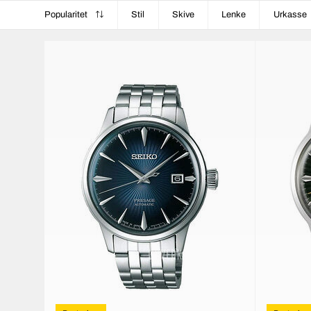
Popularitet
Stil
Skive
Lenke
Urkasse