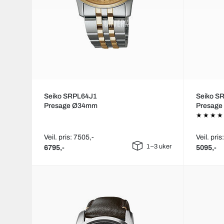
Seiko SRPL64J1
Seiko S
Presage Ø34mm
Presag
Veil. pris: 7505,-
Veil. pris
1–3 uker
6795,-
5095,-