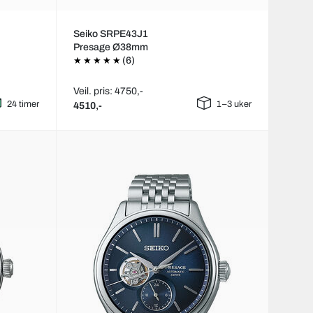
Seiko SRPE43J1
Presage Ø38mm
(6)
Veil. pris: 4750,-
24 timer
1–3 uker
4510,-