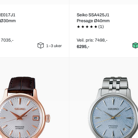
RE017J1
Seiko SSA425J1
e Ø30mm
Presage Ø40mm
(1)
: 7035,-
Veil. pris: 7498,-
1–3 uker
6295,-