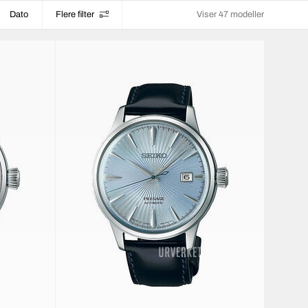
Dato
Flere filter
Viser 47 modeller