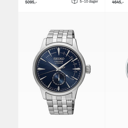
5–10 dager
5095,-
4645,-