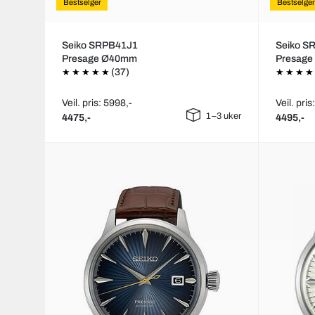
Bestselger
Bestselger
Seiko SRPB41J1
Seiko S
Presage Ø40mm
Presag
(37)
Veil. pris: 5998,-
Veil. pris
1–3 uker
4475,-
4495,-