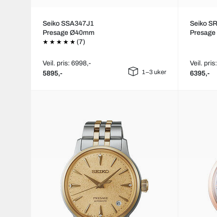
Seiko SSA347J1
Seiko S
Presage Ø40mm
Presag
(7)
Veil. pris: 6998,-
Veil. pris
1–3 uker
5895,-
6395,-