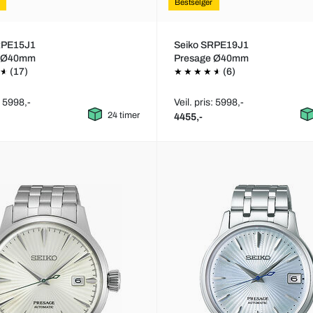
Bestselger
RPE15J1
Seiko SRPE19J1
e Ø40mm
Presage Ø40mm
(17)
(6)
: 5998,-
Veil. pris: 5998,-
24 timer
4455,-