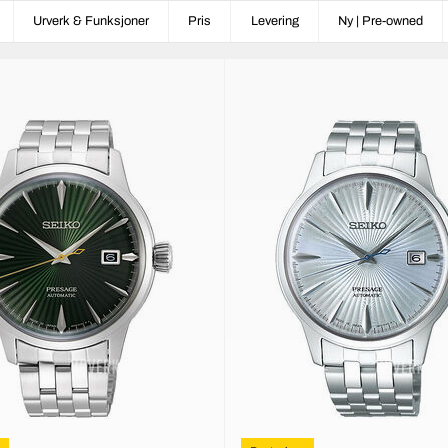
Urverk & Funksjoner
Pris
Levering
Ny | Pre-owned