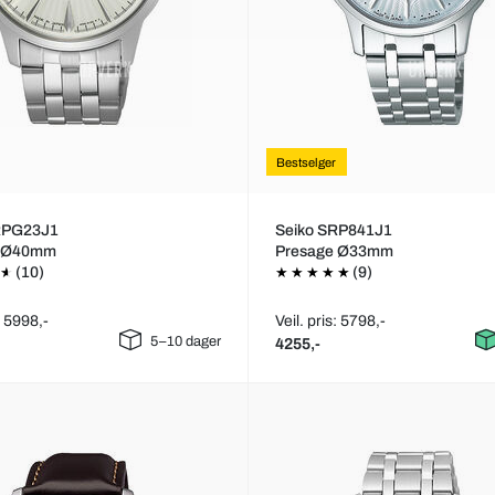
Bestselger
RPG23J1
Seiko SRP841J1
e Ø40mm
Presage Ø33mm
(10)
(9)
: 5998,-
Veil. pris: 5798,-
5–10 dager
4255,-