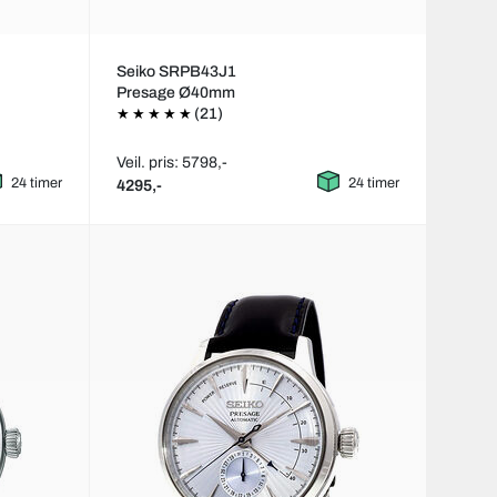
Seiko SRPB43J1
Presage Ø40mm
(21)
Veil. pris: 5798,-
24 timer
24 timer
4295,-