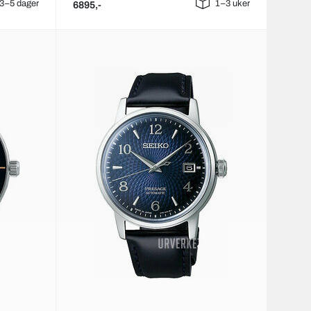
3–5 dager
1–3 uker
6895,-