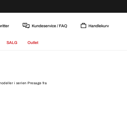
ritter
Kundeservice / FAQ
Handlekurv
SALG
Outlet
modeller i serien Presage fra