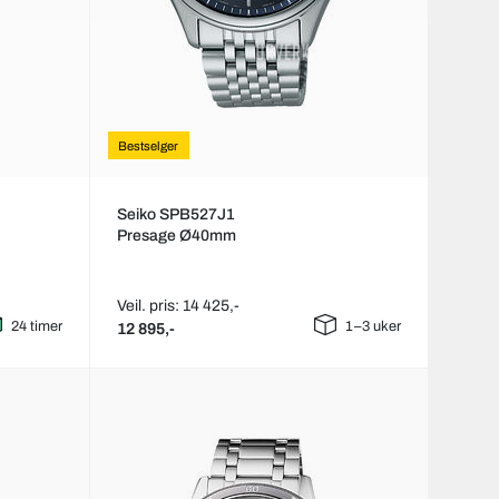
Bestselger
Seiko SPB527J1
Presage Ø40mm
Veil. pris: 14 425,-
24 timer
1–3 uker
12 895,-