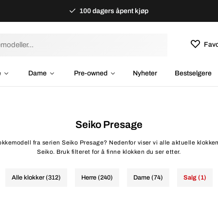
100 dagers åpent kjøp
Favo
e
Dame
Pre-owned
Nyheter
Bestselgere
Seiko Presage
lokkemodell fra serien Seiko Presage? Nedenfor viser vi alle aktuelle klokke
Seiko. Bruk filteret for å finne klokken du ser etter.
Alle klokker (312)
Herre (240)
Dame (74)
Salg (1)