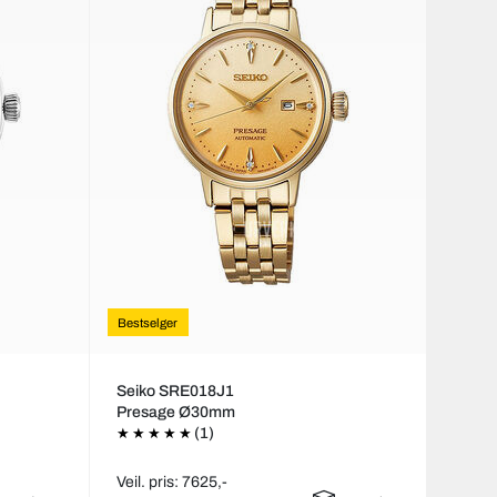
Bestselger
Seiko SRE018J1
Presage Ø30mm
(1)
Veil. pris: 7625,-