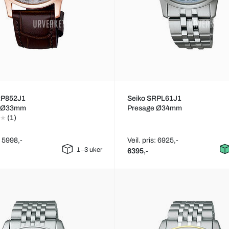
RP852J1
Seiko SRPL61J1
e Ø33mm
Presage Ø34mm
(1)
: 5998,-
Veil. pris: 6925,-
1–3 uker
6395,-