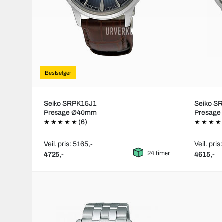
Bestselger
Seiko SRPK15J1
Seiko S
Presage Ø40mm
Presag
(6)
Veil. pris: 5165,-
Veil. pris
24 timer
4725,-
4615,-