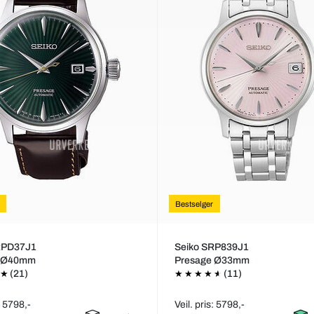
Bestselger
RPD37J1
Seiko SRP839J1
e Ø40mm
Presage Ø33mm
(21)
(11)
: 5798,-
Veil. pris: 5798,-