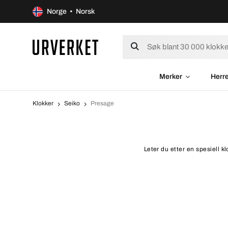
Norge • Norsk
Merker
Herr
Klokker
Seiko
Presage
Leter du etter en spesiell k