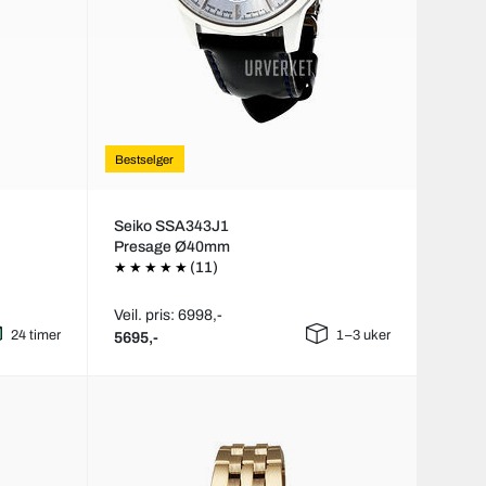
Bestselger
Seiko SSA343J1
Presage Ø40mm
(11)
Veil. pris: 6998,-
24 timer
1–3 uker
5695,-