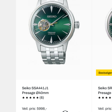
Bestselger
Seiko SSA441J1
Seiko S
Presage Ø40mm
Presag
(6)
Veil. pris: 5998,-
Veil. pris