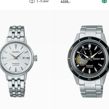
1–3 uker
4335,-